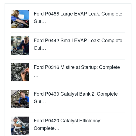
Ford P0455 Large EVAP Leak: Complete
Gui…
Ford P0442 Small EVAP Leak: Complete
Gui…
Ford P0316 Misfire at Startup: Complete
…
Ford P0430 Catalyst Bank 2: Complete
Gui…
Ford P0420 Catalyst Efficiency:
Complete…