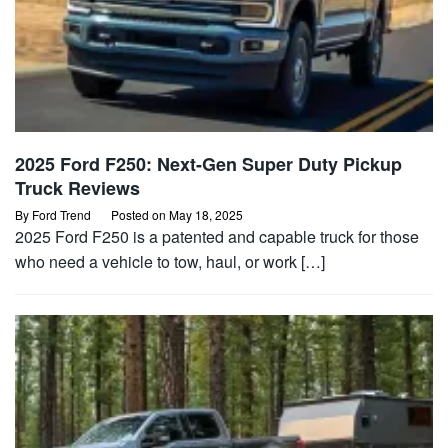
2025 Ford F250: Next-Gen Super Duty Pickup
Truck Reviews
By
Ford Trend
Posted on
May 18, 2025
2025 Ford F250 is a patented and capable truck for those
who need a vehicle to tow, haul, or work […]