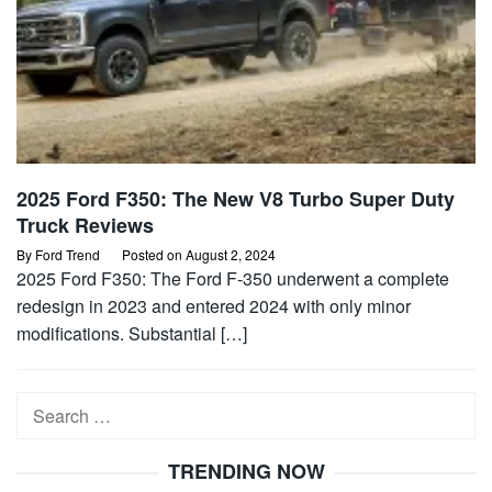
2025 Ford F350: The New V8 Turbo Super Duty
Truck Reviews
By
Ford Trend
Posted on
August 2, 2024
2025 Ford F350: The Ford F-350 underwent a complete
redesign in 2023 and entered 2024 with only minor
modifications. Substantial […]
Search
for:
TRENDING NOW