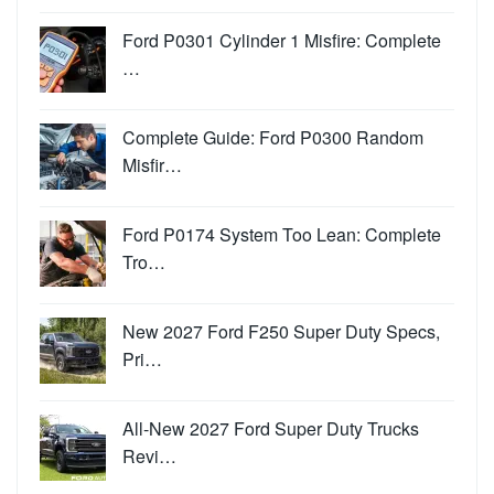
Ford P0301 Cylinder 1 Misfire: Complete
…
Complete Guide: Ford P0300 Random
Misfir…
Ford P0174 System Too Lean: Complete
Tro…
New 2027 Ford F250 Super Duty Specs,
Pri…
All-New 2027 Ford Super Duty Trucks
Revi…