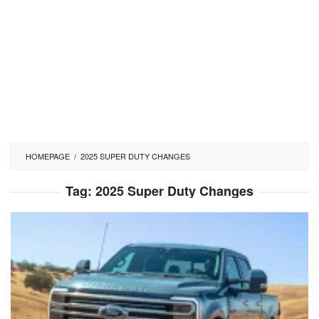
HOMEPAGE
/
2025 SUPER DUTY CHANGES
Tag:
2025 Super Duty Changes