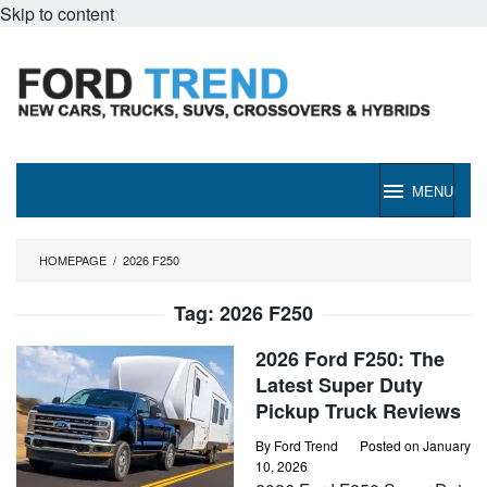
Skip to content
MENU
HOMEPAGE
/
2026 F250
Tag:
2026 F250
2026 Ford F250: The
Latest Super Duty
Pickup Truck Reviews
By
Ford Trend
Posted on
January
10, 2026