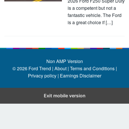
2026 Ford F250 Super Duty
is a competent but not a
fantastic vehicle. The Ford
is a great choice if […]
Non AMP Version
© 2026
Ford Trend
|
About |
Terms and Conditions |
Privacy policy |
Earnings Disclaimer
Exit mobile version