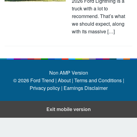
2026 Ford Lightning is a
truck with a lot to
recommend. That’s what
we should expect, along
with its massive […]
Non AMP Version
© 2026
Ford Trend
|
About |
Terms and Conditions |
Privacy policy |
Earnings Disclaimer
Exit mobile version