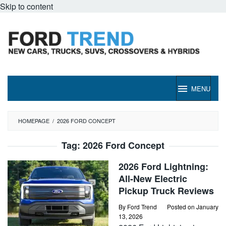
Skip to content
MENU
HOMEPAGE
/
2026 FORD CONCEPT
Tag:
2026 Ford Concept
2026 Ford Lightning:
All-New Electric
Pickup Truck Reviews
By
Ford Trend
Posted on
January
13, 2026