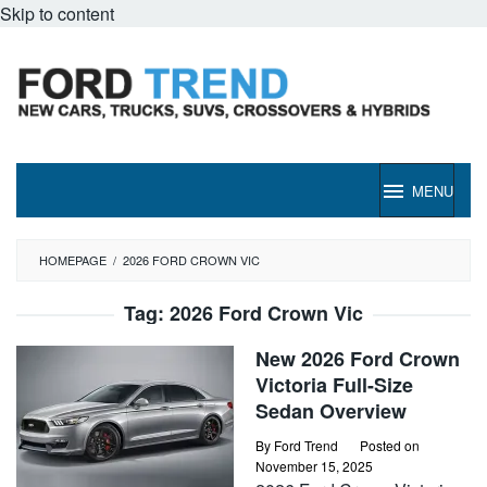
Skip to content
MENU
HOMEPAGE
/
2026 FORD CROWN VIC
Tag:
2026 Ford Crown Vic
New 2026 Ford Crown
Victoria Full-Size
Sedan Overview
By
Ford Trend
Posted on
November 15, 2025