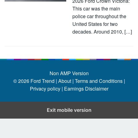
2026 Ford Crown Victoria:
This car was the main
police car throughout the
United States for two
decades. Around 2010, […]
Non AMP Version
© 2026
Ford Trend
|
About |
Terms and Conditions |
Privacy policy |
Earnings Disclaimer
Exit mobile version