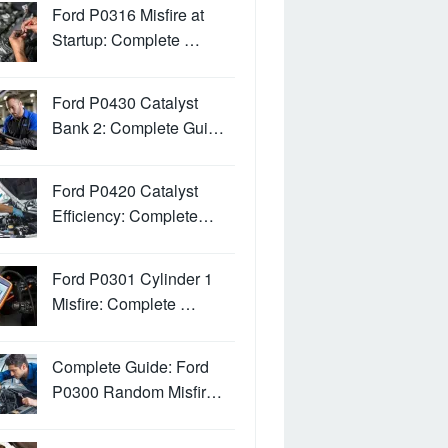
Ford P0316 Misfire at
Startup: Complete …
Ford P0430 Catalyst
Bank 2: Complete Gui…
Ford P0420 Catalyst
Efficiency: Complete…
Ford P0301 Cylinder 1
Misfire: Complete …
Complete Guide: Ford
P0300 Random Misfir…