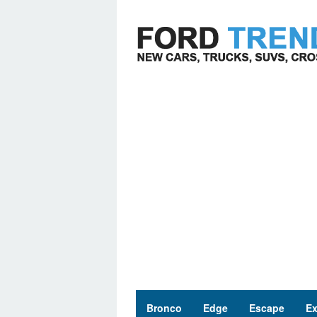
Skip
to
content
Bronco
Edge
Escape
Ex