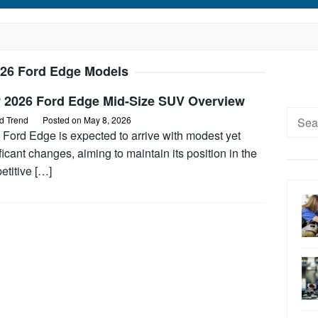
26 Ford Edge Models
 2026 Ford Edge Mid-Size SUV Overview
Searc
d Trend
Posted on
May 8, 2026
for:
 Ford Edge is expected to arrive with modest yet
ficant changes, aiming to maintain its position in the
etitive […]