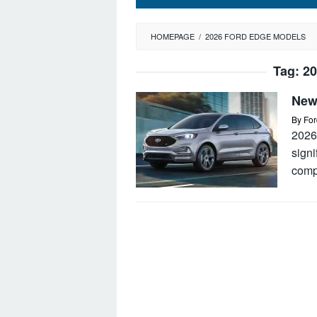
HOMEPAGE
/
2026 FORD EDGE MODELS
Tag:
20
New
By
For
2026
signi
comp