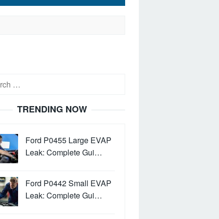
h
TRENDING NOW
Ford P0455 Large EVAP
Leak: Complete Gui…
Ford P0442 Small EVAP
Leak: Complete Gui…