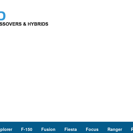
plorer
F-150
Fusion
Fiesta
Focus
Ranger