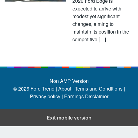
2026 Ford Edge is
expected to arrive with
modest yet significant
changes, aiming to
maintain its position in the
competitive […]
Non AMP Version
© 2026
Ford Trend
|
About |
Terms and Conditions |
Privacy policy |
Earnings Disclaimer
Exit mobile version