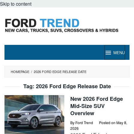
Skip to content
MENU
HOMEPAGE
/
2026 FORD EDGE RELEASE DATE
Tag:
2026 Ford Edge Release Date
New 2026 Ford Edge
Mid-Size SUV
Overview
By
Ford Trend
Posted on
May 8,
2026