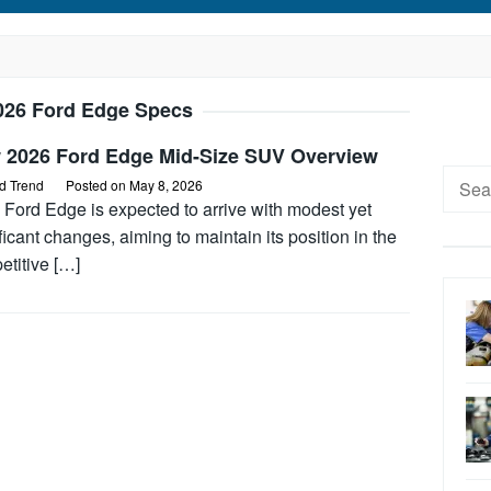
026 Ford Edge Specs
 2026 Ford Edge Mid-Size SUV Overview
Searc
d Trend
Posted on
May 8, 2026
for:
 Ford Edge is expected to arrive with modest yet
ficant changes, aiming to maintain its position in the
etitive […]