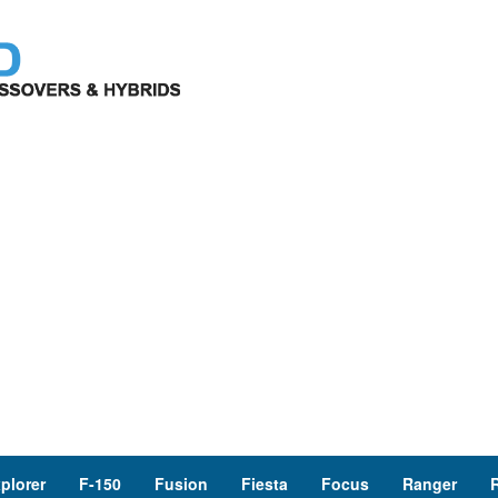
plorer
F-150
Fusion
Fiesta
Focus
Ranger