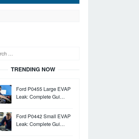
h
TRENDING NOW
Ford P0455 Large EVAP
Leak: Complete Gui…
Ford P0442 Small EVAP
Leak: Complete Gui…