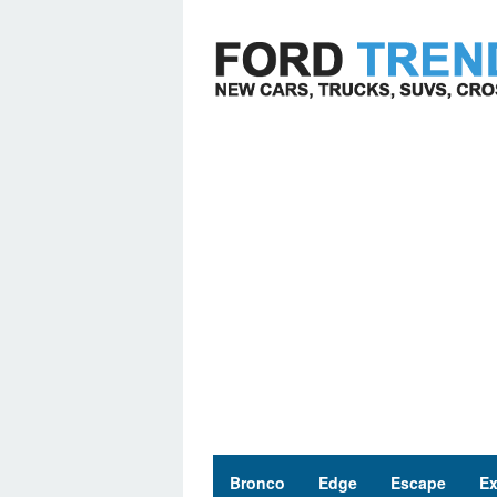
Skip
to
content
Bronco
Edge
Escape
Ex