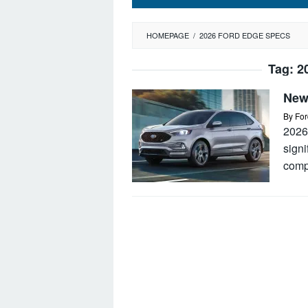
HOMEPAGE
/
2026 FORD EDGE SPECS
Tag:
2
New
By
For
2026
signi
comp