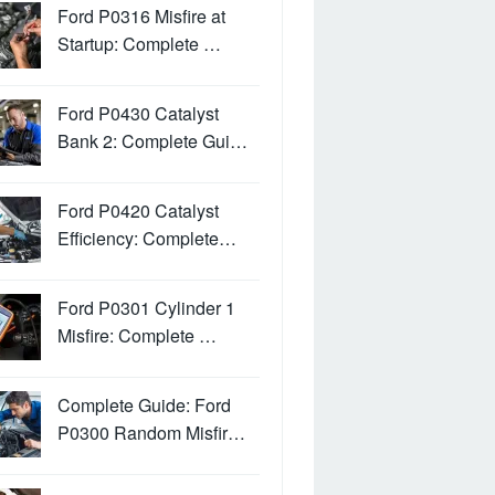
Ford P0316 Misfire at
Startup: Complete …
Ford P0430 Catalyst
Bank 2: Complete Gui…
Ford P0420 Catalyst
Efficiency: Complete…
Ford P0301 Cylinder 1
Misfire: Complete …
Complete Guide: Ford
P0300 Random Misfir…