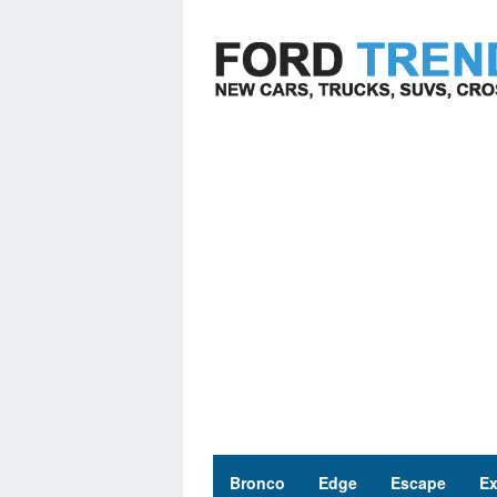
Skip
to
content
Bronco
Edge
Escape
Ex