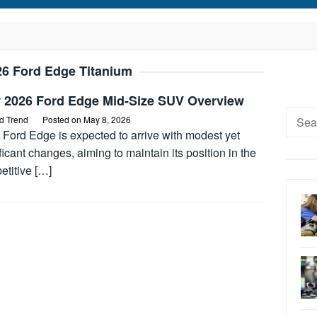
26 Ford Edge Titanium
 2026 Ford Edge Mid-Size SUV Overview
Searc
d Trend
Posted on
May 8, 2026
for:
 Ford Edge is expected to arrive with modest yet
ficant changes, aiming to maintain its position in the
etitive […]