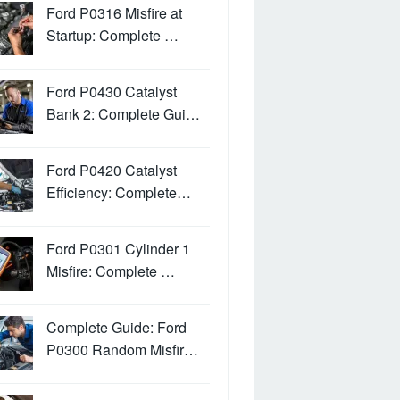
Ford P0316 Misfire at
Startup: Complete …
Ford P0430 Catalyst
Bank 2: Complete Gui…
Ford P0420 Catalyst
Efficiency: Complete…
Ford P0301 Cylinder 1
Misfire: Complete …
Complete Guide: Ford
P0300 Random Misfir…