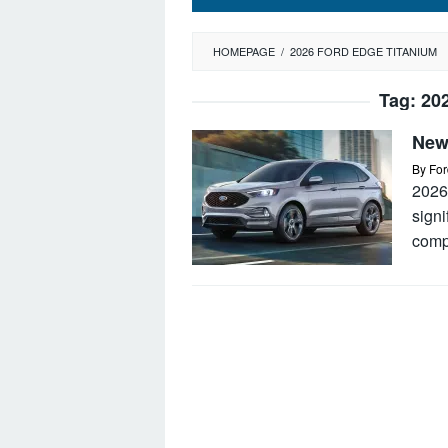
HOMEPAGE
/
2026 FORD EDGE TITANIUM
Tag:
20
New
By
For
2026
signi
comp