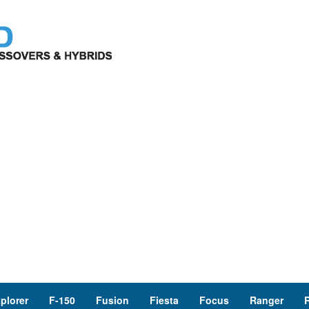
plorer
F-150
Fusion
Fiesta
Focus
Ranger