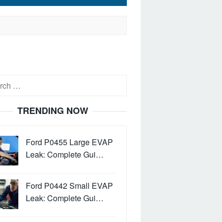
h
TRENDING NOW
Ford P0455 Large EVAP
Leak: Complete Gui…
Ford P0442 Small EVAP
Leak: Complete Gui…