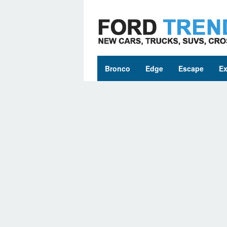
Skip
to
content
Bronco
Edge
Escape
Ex