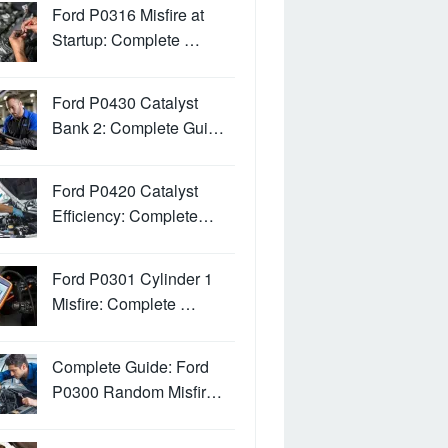
Ford P0316 Misfire at
Startup: Complete …
Ford P0430 Catalyst
Bank 2: Complete Gui…
Ford P0420 Catalyst
Efficiency: Complete…
Ford P0301 Cylinder 1
Misfire: Complete …
Complete Guide: Ford
P0300 Random Misfir…