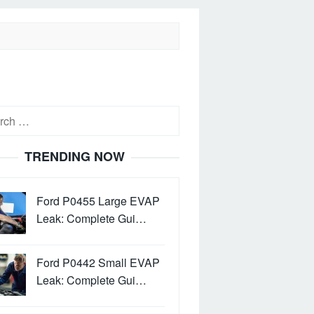
h
TRENDING NOW
Ford P0455 Large EVAP
Leak: Complete Gui…
Ford P0442 Small EVAP
Leak: Complete Gui…