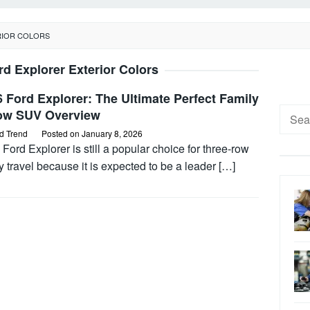
RIOR COLORS
rd Explorer Exterior Colors
 Ford Explorer: The Ultimate Perfect Family
Searc
ow SUV Overview
for:
d Trend
Posted on
January 8, 2026
Ford Explorer is still a popular choice for three-row
y travel because it is expected to be a leader […]