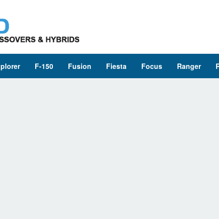
plorer
F-150
Fusion
Fiesta
Focus
Ranger