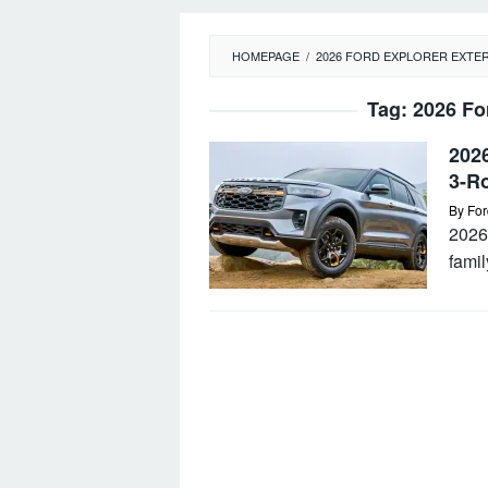
HOMEPAGE
/
2026 FORD EXPLORER EXTE
Tag:
2026 Fo
2026
3-R
By
For
2026 
famil