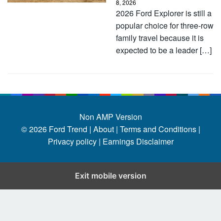
8, 2026
2026 Ford Explorer is still a
popular choice for three-row
family travel because it is
expected to be a leader […]
Non AMP Version
© 2026
Ford Trend
|
About |
Terms and Conditions |
Privacy policy |
Earnings Disclaimer
Exit mobile version