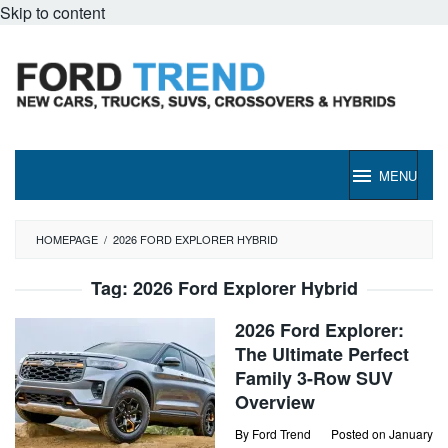
Skip to content
MENU
HOMEPAGE
/
2026 FORD EXPLORER HYBRID
Tag:
2026 Ford Explorer Hybrid
2026 Ford Explorer:
The Ultimate Perfect
Family 3-Row SUV
Overview
By
Ford Trend
Posted on
January