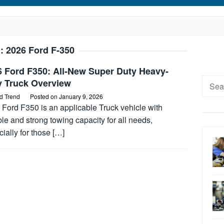
g:
2026 Ford F-350
6 Ford F350: All-New Super Duty Heavy-
Searc
y Truck Overview
for:
d Trend
Posted on
January 9, 2026
 Ford F350 is an applicable Truck vehicle with
ble and strong towing capacity for all needs,
ially for those […]