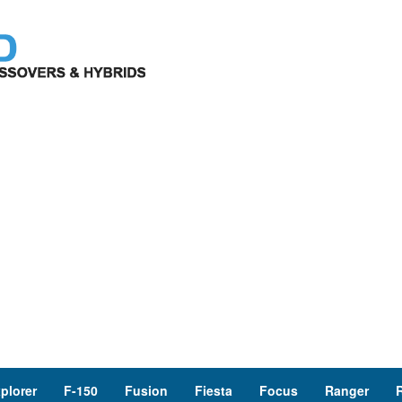
plorer
F-150
Fusion
Fiesta
Focus
Ranger