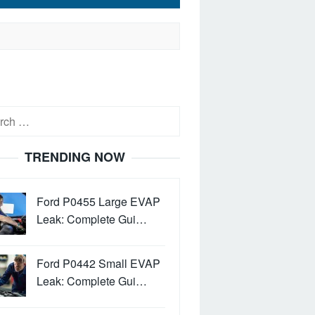
h
TRENDING NOW
Ford P0455 Large EVAP
Leak: Complete Gui…
Ford P0442 Small EVAP
Leak: Complete Gui…