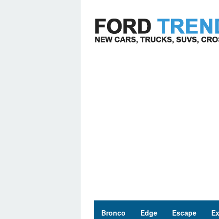
Skip
to
content
Bronco
Edge
Escape
Ex