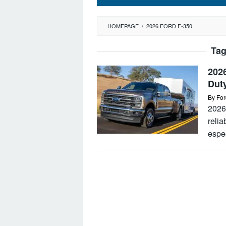
HOMEPAGE
/
2026 FORD F-350
Ta
202
Dut
By
For
2026
relia
espec