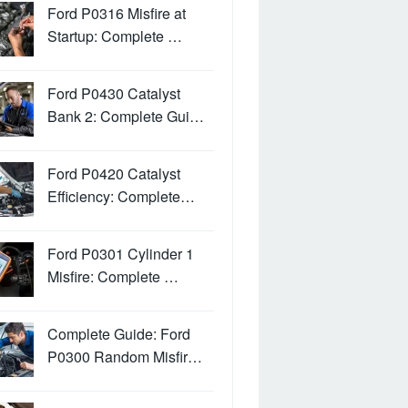
Ford P0316 Misfire at
Startup: Complete …
Ford P0430 Catalyst
Bank 2: Complete Gui…
Ford P0420 Catalyst
Efficiency: Complete…
Ford P0301 Cylinder 1
Misfire: Complete …
Complete Guide: Ford
P0300 Random Misfir…