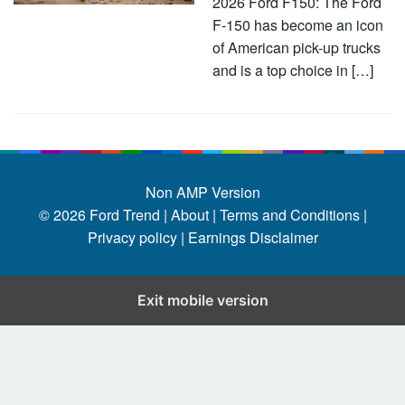
2026 Ford F150: The Ford
F-150 has become an icon
of American pick-up trucks
and is a top choice in […]
Non AMP Version
© 2026
Ford Trend
|
About |
Terms and Conditions |
Privacy policy |
Earnings Disclaimer
Exit mobile version