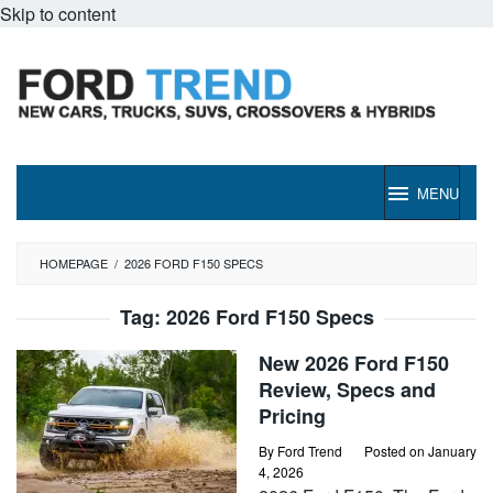
Skip to content
MENU
HOMEPAGE
/
2026 FORD F150 SPECS
Tag:
2026 Ford F150 Specs
New 2026 Ford F150
Review, Specs and
Pricing
By
Ford Trend
Posted on
January
4, 2026