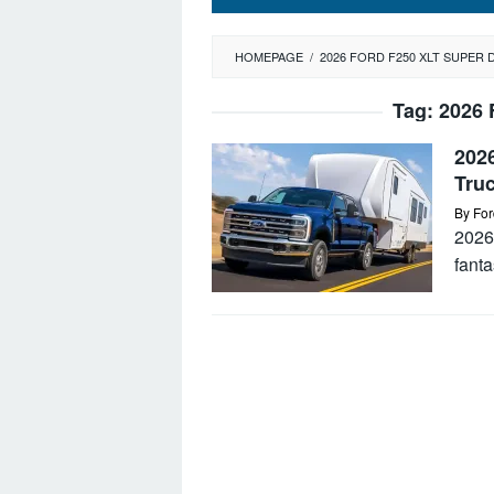
HOMEPAGE
/
2026 FORD F250 XLT SUPER 
Tag:
2026 
202
Tru
By
For
2026
fanta