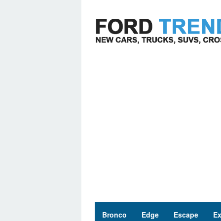
Skip
to
content
Bronco
Edge
Escape
Ex