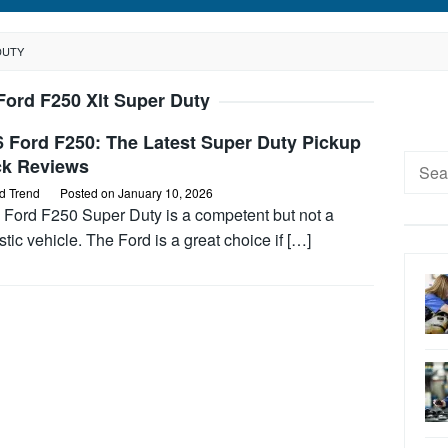
DUTY
Ford F250 Xlt Super Duty
6 Ford F250: The Latest Super Duty Pickup
Searc
ck Reviews
for:
d Trend
Posted on
January 10, 2026
 Ford F250 Super Duty is a competent but not a
stic vehicle. The Ford is a great choice if […]