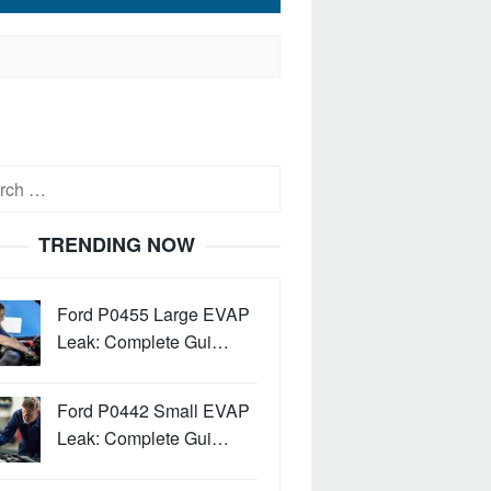
h
TRENDING NOW
Ford P0455 Large EVAP
Leak: Complete Gui…
Ford P0442 Small EVAP
Leak: Complete Gui…