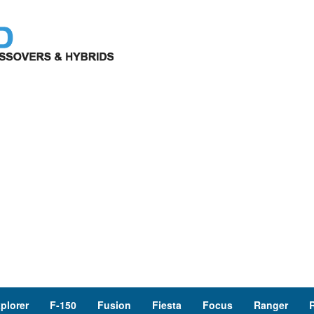
plorer
F-150
Fusion
Fiesta
Focus
Ranger