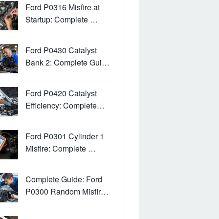
Ford P0316 Misfire at
Startup: Complete …
Ford P0430 Catalyst
Bank 2: Complete Gui…
Ford P0420 Catalyst
Efficiency: Complete…
Ford P0301 Cylinder 1
Misfire: Complete …
Complete Guide: Ford
P0300 Random Misfir…