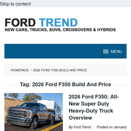
Skip to content
MENU
HOMEPAGE
/
2026 FORD F350 BUILD AND PRICE
Tag:
2026 Ford F350 Build And Price
2026 Ford F350: All-
New Super Duty
Heavy-Duty Truck
Overview
By
Ford Trend
Posted on
January