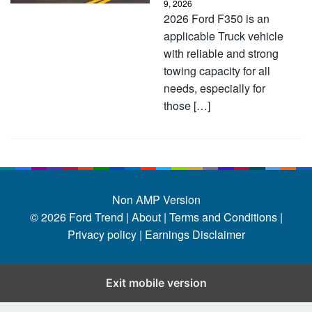
9, 2026
2026 Ford F350 is an
applicable Truck vehicle
with reliable and strong
towing capacity for all
needs, especially for
those […]
Non AMP Version
© 2026
Ford Trend
|
About |
Terms and Conditions |
Privacy policy |
Earnings Disclaimer
Exit mobile version