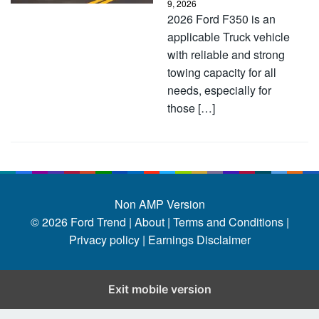
9, 2026
2026 Ford F350 is an
applicable Truck vehicle
with reliable and strong
towing capacity for all
needs, especially for
those […]
Non AMP Version
© 2026
Ford Trend
|
About |
Terms and Conditions |
Privacy policy |
Earnings Disclaimer
Exit mobile version