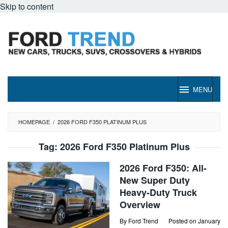
Skip to content
MENU
HOMEPAGE
/
2026 FORD F350 PLATINUM PLUS
Tag:
2026 Ford F350 Platinum Plus
2026 Ford F350: All-
New Super Duty
Heavy-Duty Truck
Overview
By
Ford Trend
Posted on
January