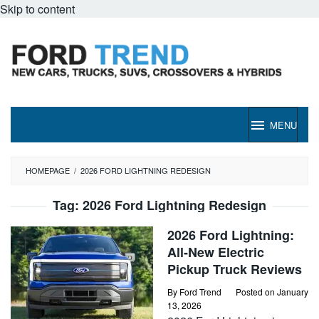
Skip to content
MENU
HOMEPAGE
/
2026 FORD LIGHTNING REDESIGN
Tag:
2026 Ford Lightning Redesign
2026 Ford Lightning:
All-New Electric
Pickup Truck Reviews
By
Ford Trend
Posted on
January
13, 2026