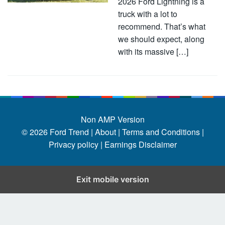
2026 Ford Lightning is a
truck with a lot to
recommend. That’s what
we should expect, along
with its massive […]
Non AMP Version
© 2026
Ford Trend
|
About |
Terms and Conditions |
Privacy policy |
Earnings Disclaimer
Exit mobile version