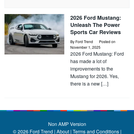
2026 Ford Mustang:
Unleash The Power
Sports Car Reviews
By
Ford Trend
Posted on
November 1, 2025
2026 Ford Mustang: Ford
has made a lot of
improvements to the
Mustang for 2026. Yes,
there is a new […]
Non AMP Version
© 2026
Ford Trend
|
About |
Terms and Conditions |