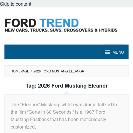
Skip to content
MENU
HOMEPAGE
/
2026 FORD MUSTANG ELEANOR
Tag:
2026 Ford Mustang Eleanor
The “Eleanor” Mustang, which was immortalized in
the film “Gone in 60 Seconds,” is a 1967 Ford
Mustang Fastback that has been meticulously
customized.