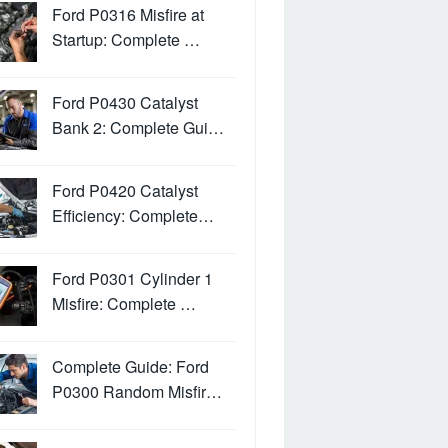
Ford P0316 Misfire at
Startup: Complete …
Ford P0430 Catalyst
Bank 2: Complete Gui…
Ford P0420 Catalyst
Efficiency: Complete…
Ford P0301 Cylinder 1
Misfire: Complete …
Complete Guide: Ford
P0300 Random Misfir…