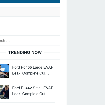
h
TRENDING NOW
Ford P0455 Large EVAP
Leak: Complete Gui…
Ford P0442 Small EVAP
Leak: Complete Gui…