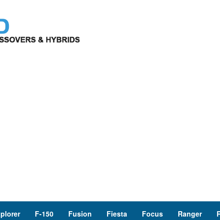
plorer
F-150
Fusion
Fiesta
Focus
Ranger