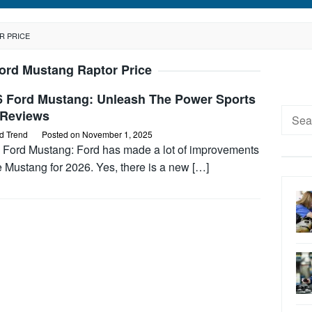
R PRICE
ord Mustang Raptor Price
6 Ford Mustang: Unleash The Power Sports
Searc
 Reviews
for:
d Trend
Posted on
November 1, 2025
 Ford Mustang: Ford has made a lot of improvements
e Mustang for 2026. Yes, there is a new […]