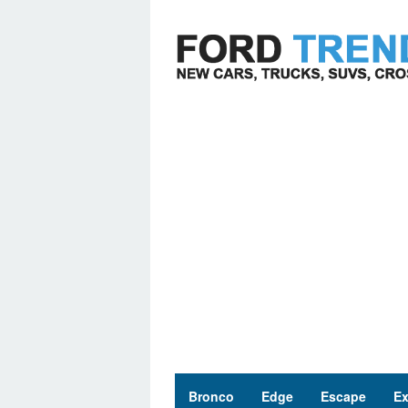
Skip
to
content
Bronco
Edge
Escape
Ex