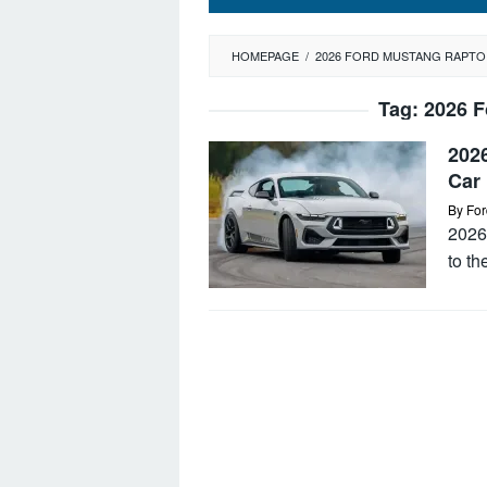
HOMEPAGE
/
2026 FORD MUSTANG RAPTO
Tag:
2026 F
202
Car
By
For
2026
to th