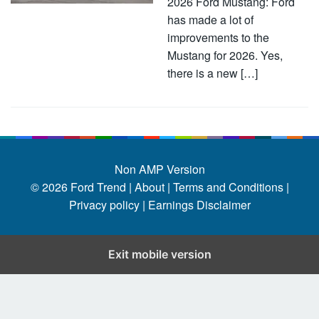
2026 Ford Mustang: Ford
has made a lot of
improvements to the
Mustang for 2026. Yes,
there is a new […]
Non AMP Version
© 2026
Ford Trend
|
About |
Terms and Conditions |
Privacy policy |
Earnings Disclaimer
Exit mobile version