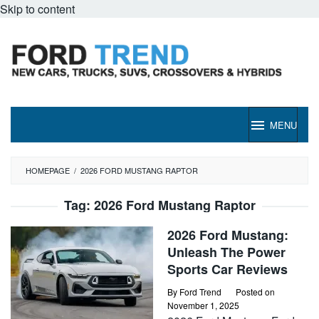
Skip to content
MENU
HOMEPAGE
/
2026 FORD MUSTANG RAPTOR
Tag:
2026 Ford Mustang Raptor
2026 Ford Mustang:
Unleash The Power
Sports Car Reviews
By
Ford Trend
Posted on
November 1, 2025