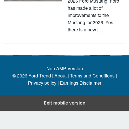
2026 Ford Mustang: Ford
has made a lot of
improvements to the
Mustang for 2026. Yes,
there is a new […]
Non AMP Version
© 2026
Ford Trend
|
About |
Terms and Conditions |
Privacy policy |
Earnings Disclaimer
Exit mobile version