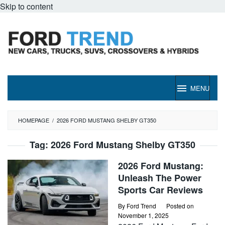
Skip to content
MENU
HOMEPAGE
/
2026 FORD MUSTANG SHELBY GT350
Tag:
2026 Ford Mustang Shelby GT350
2026 Ford Mustang:
Unleash The Power
Sports Car Reviews
By
Ford Trend
Posted on
November 1, 2025