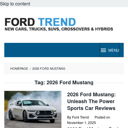
Skip to content
MENU
HOMEPAGE
/
2026 FORD MUSTANG
Tag:
2026 Ford Mustang
2026 Ford Mustang:
Unleash The Power
Sports Car Reviews
By
Ford Trend
Posted on
November 1, 2025