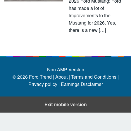
2026 Ford Mustang: Ford
has made a lot of
improvements to the
Mustang for 2026. Yes,
there is a new […]
Non AMP Version
© 2026
Ford Trend
|
About |
Terms and Conditions |
Privacy policy |
Earnings Disclaimer
Exit mobile version