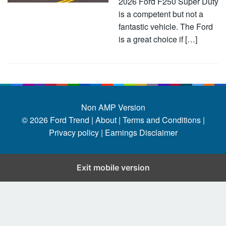
2026 Ford F250 Super Duty
is a competent but not a
fantastic vehicle. The Ford
is a great choice if […]
Non AMP Version
© 2026
Ford Trend
|
About |
Terms and Conditions |
Privacy policy |
Earnings Disclaimer
Exit mobile version