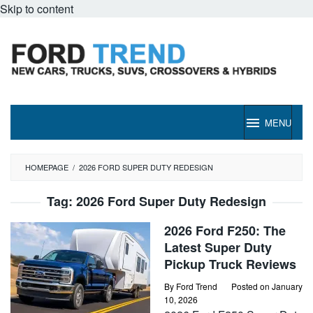
Skip to content
MENU
HOMEPAGE
/
2026 FORD SUPER DUTY REDESIGN
Tag:
2026 Ford Super Duty Redesign
2026 Ford F250: The
Latest Super Duty
Pickup Truck Reviews
By
Ford Trend
Posted on
January
10, 2026