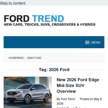
Skip to content
MENU
HOMEPAGE
/
2026 FORD
Tag:
2026 Ford
New 2026 Ford Edge
Mid-Size SUV
Overview
By
Ford Trend
Posted on
May 8,
2026