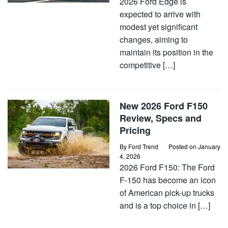
2026 Ford Edge is
expected to arrive with
modest yet significant
changes, aiming to
maintain its position in the
competitive […]
New 2026 Ford F150
Review, Specs and
Pricing
By
Ford Trend
Posted on
January
4, 2026
2026 Ford F150: The Ford
F-150 has become an icon
of American pick-up trucks
and is a top choice in […]