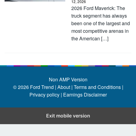
12, 2026
2026 Ford Maverick: The
truck segment has always
been one of the largest and
most competitive arenas in
the American […]
Non AMP Version
© 2026
Ford Trend
|
About |
Terms and Conditions |
Privacy policy |
Earnings Disclaimer
Exit mobile version