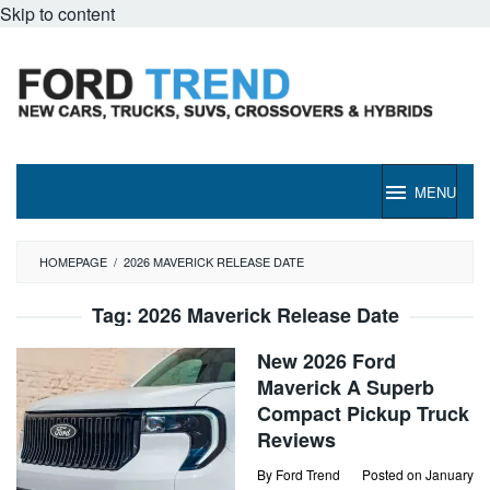
Skip to content
MENU
HOMEPAGE
/
2026 MAVERICK RELEASE DATE
Tag:
2026 Maverick Release Date
New 2026 Ford
Maverick A Superb
Compact Pickup Truck
Reviews
By
Ford Trend
Posted on
January