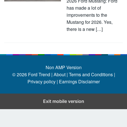
2026 Ford Mustang: Ford
has made a lot of
improvements to the
Mustang for 2026. Yes,
there is a new […]
Non AMP Version
© 2026
Ford Trend
|
About |
Terms and Conditions |
Privacy policy |
Earnings Disclaimer
Exit mobile version