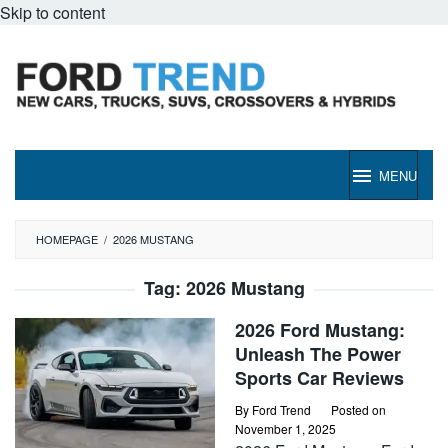
Skip to content
MENU
HOMEPAGE
/
2026 MUSTANG
Tag:
2026 Mustang
2026 Ford Mustang:
Unleash The Power
Sports Car Reviews
By
Ford Trend
Posted on
November 1, 2025