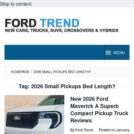
Skip to content
MENU
HOMEPAGE
/
2026 SMALL PICKUPS BED LENGTH?
Tag:
2026 Small Pickups Bed Length?
New 2026 Ford
Maverick A Superb
Compact Pickup Truck
Reviews
By
Ford Trend
Posted on
January