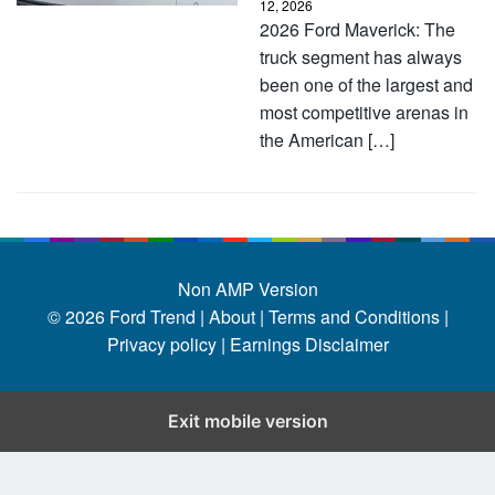
12, 2026
2026 Ford Maverick: The
truck segment has always
been one of the largest and
most competitive arenas in
the American […]
Non AMP Version
© 2026
Ford Trend
|
About |
Terms and Conditions |
Privacy policy |
Earnings Disclaimer
Exit mobile version