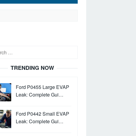
h
TRENDING NOW
Ford P0455 Large EVAP
Leak: Complete Gui…
Ford P0442 Small EVAP
Leak: Complete Gui…