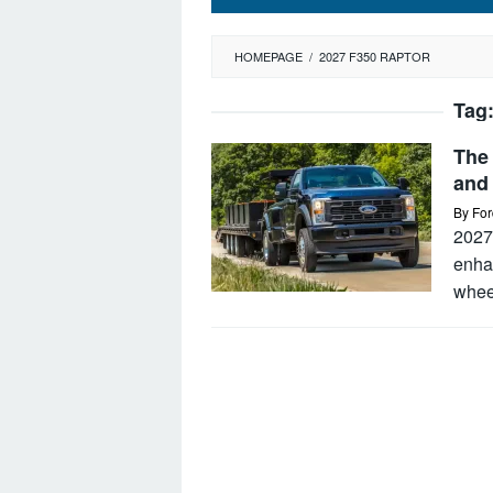
HOMEPAGE
/
2027 F350 RAPTOR
Tag
The
and
By
For
2027 
enhan
whee