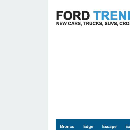
Skip
to
content
Bronco
Edge
Escape
Ex