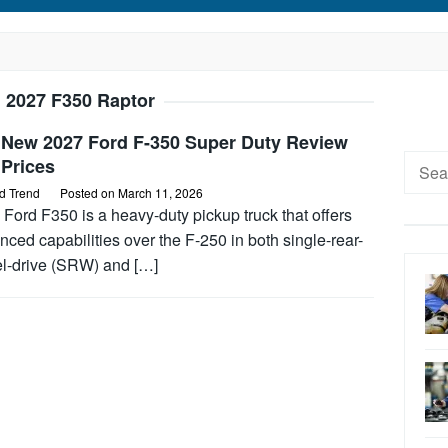
:
2027 F350 Raptor
 New 2027 Ford F-350 Super Duty Review
Searc
 Prices
for:
d Trend
Posted on
March 11, 2026
Ford F350 is a heavy-duty pickup truck that offers
ced capabilities over the F-250 in both single-rear-
l-drive (SRW) and […]