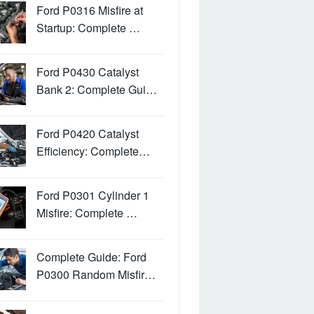
Ford P0316 Misfire at
Startup: Complete …
Ford P0430 Catalyst
Bank 2: Complete Gui…
Ford P0420 Catalyst
Efficiency: Complete…
Ford P0301 Cylinder 1
Misfire: Complete …
Complete Guide: Ford
P0300 Random Misfir…