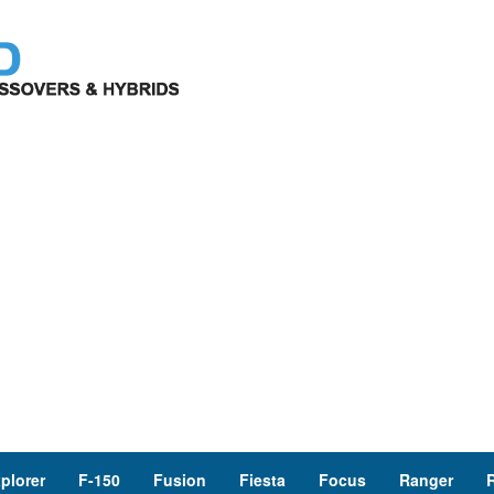
plorer
F-150
Fusion
Fiesta
Focus
Ranger