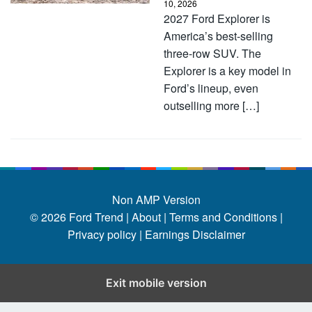
10, 2026
2027 Ford Explorer is
America’s best-selling
three-row SUV. The
Explorer is a key model in
Ford’s lineup, even
outselling more […]
Non AMP Version
© 2026
Ford Trend
|
About |
Terms and Conditions |
Privacy policy |
Earnings Disclaimer
Exit mobile version