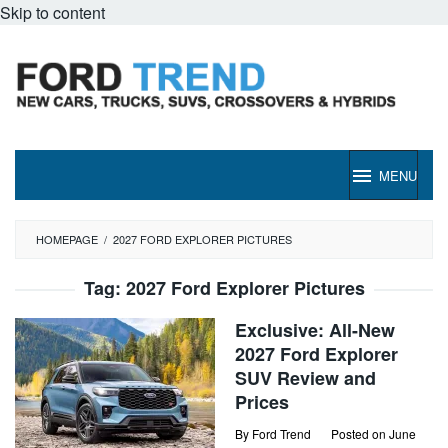
Skip to content
MENU
HOMEPAGE
/
2027 FORD EXPLORER PICTURES
Tag:
2027 Ford Explorer Pictures
Exclusive: All-New
2027 Ford Explorer
SUV Review and
Prices
By
Ford Trend
Posted on
June