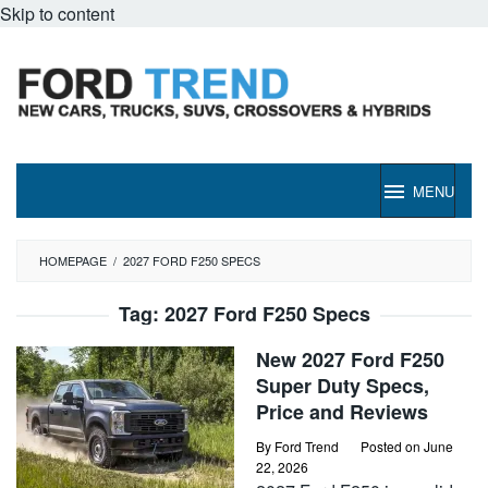
Skip to content
MENU
HOMEPAGE
/
2027 FORD F250 SPECS
Tag:
2027 Ford F250 Specs
New 2027 Ford F250
Super Duty Specs,
Price and Reviews
By
Ford Trend
Posted on
June
22, 2026