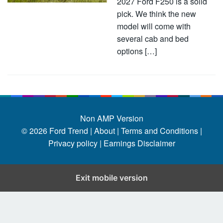
2027 Ford F250 is a solid
pick. We think the new
model will come with
several cab and bed
options […]
Non AMP Version
© 2026
Ford Trend
|
About |
Terms and Conditions |
Privacy policy |
Earnings Disclaimer
Exit mobile version