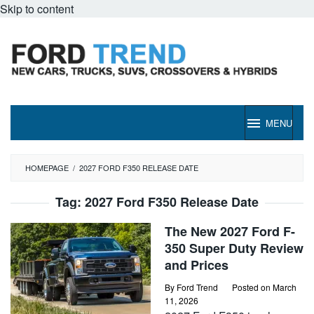
Skip to content
MENU
HOMEPAGE
/
2027 FORD F350 RELEASE DATE
Tag:
2027 Ford F350 Release Date
The New 2027 Ford F-
350 Super Duty Review
and Prices
By
Ford Trend
Posted on
March
11, 2026