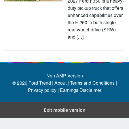
2027 Ford F350 is a heavy-
duty pickup truck that offers
enhanced capabilities over
the F-250 in both single-
rear-wheel-drive (SRW)
and […]
Non AMP Version
© 2026
Ford Trend
|
About |
Terms and Conditions |
Privacy policy |
Earnings Disclaimer
Exit mobile version