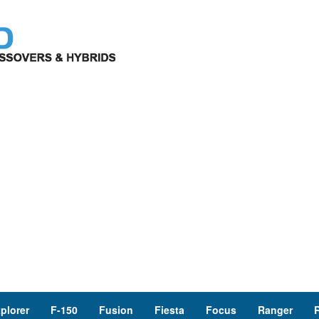
plorer
F-150
Fusion
Fiesta
Focus
Ranger