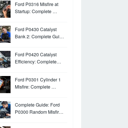
Ford P0316 Misfire at
Startup: Complete …
Ford P0430 Catalyst
Bank 2: Complete Gui…
Ford P0420 Catalyst
Efficiency: Complete…
Ford P0301 Cylinder 1
Misfire: Complete …
Complete Guide: Ford
P0300 Random Misfir…