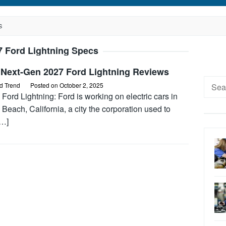
S
7 Ford Lightning Specs
 Next-Gen 2027 Ford Lightning Reviews
Searc
d Trend
Posted on
October 2, 2025
for:
Ford Lightning: Ford is working on electric cars in
Beach, California, a city the corporation used to
[…]