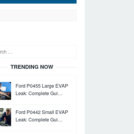
h
TRENDING NOW
Ford P0455 Large EVAP
Leak: Complete Gui…
Ford P0442 Small EVAP
Leak: Complete Gui…