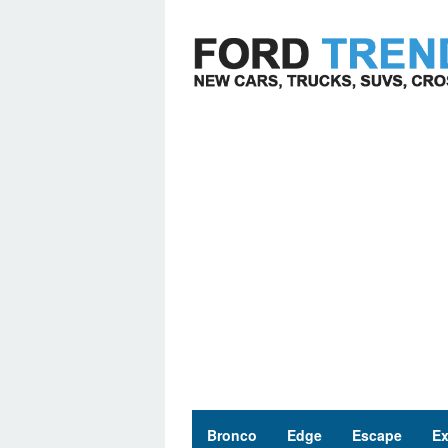
Skip
to
content
Bronco
Edge
Escape
Ex