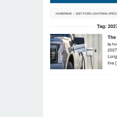
HOMEPAGE
/
2027 FORD LIGHTNING SPEC
Tag:
202
The
By
For
2027 
Long 
live 