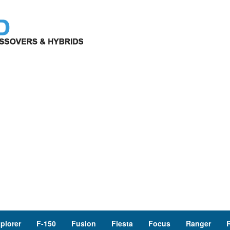
plorer
F-150
Fusion
Fiesta
Focus
Ranger