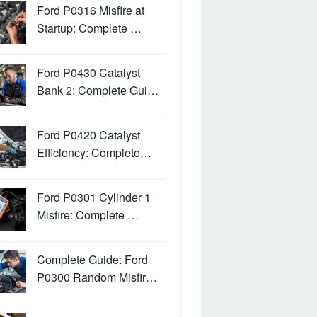
Ford P0316 Misfire at
Startup: Complete …
Ford P0430 Catalyst
Bank 2: Complete Gui…
Ford P0420 Catalyst
Efficiency: Complete…
Ford P0301 Cylinder 1
Misfire: Complete …
Complete Guide: Ford
P0300 Random Misfir…