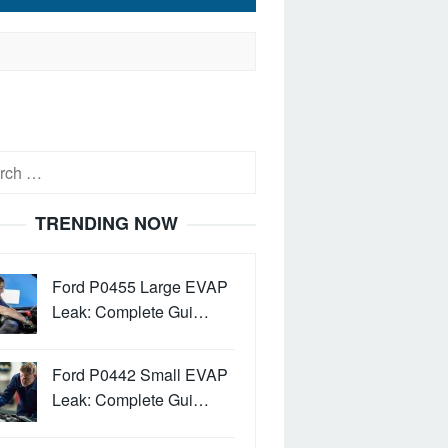
h
TRENDING NOW
Ford P0455 Large EVAP
Leak: Complete Gui…
Ford P0442 Small EVAP
Leak: Complete Gui…