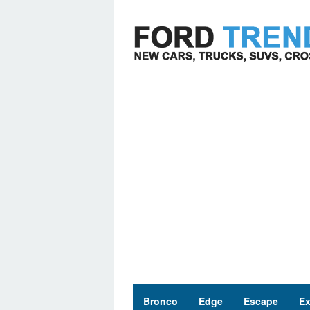
Skip
to
content
Bronco
Edge
Escape
Ex