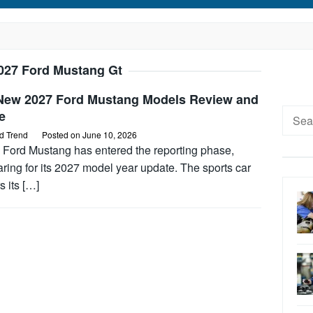
027 Ford Mustang Gt
-New 2027 Ford Mustang Models Review and
Searc
e
for:
d Trend
Posted on
June 10, 2026
 Ford Mustang has entered the reporting phase,
ring for its 2027 model year update. The sports car
s its […]