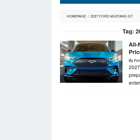
HOMEPAGE
/
2027 FORD MUSTANG GT
Tag:
2
All
Pric
By
For
2027
prepa
enter