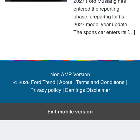
2027 Ford Mustang has
entered the reporting
phase, preparing for its
2027 model year update.
The sports car enters its […]
Non AMP Version
© 2026
Ford Trend
|
About |
Terms and Conditions |
Privacy policy |
Earnings Disclaimer
Exit mobile version