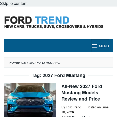
Skip to content
MENU
HOMEPAGE
/
2027 FORD MUSTANG
Tag:
2027 Ford Mustang
All-New 2027 Ford
Mustang Models
Review and Price
By
Ford Trend
Posted on
June
10, 2026