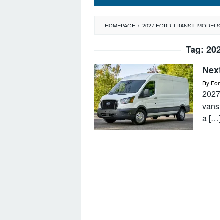
HOMEPAGE
/
2027 FORD TRANSIT MODELS
Tag:
202
Nex
By
For
2027 
vans
a […