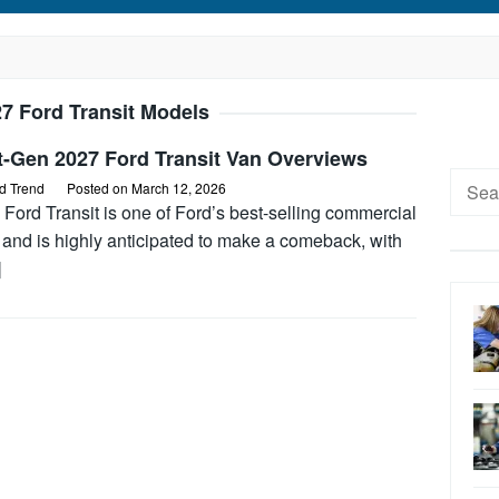
7 Ford Transit Models
t-Gen 2027 Ford Transit Van Overviews
Searc
d Trend
Posted on
March 12, 2026
for:
Ford Transit is one of Ford’s best-selling commercial
 and is highly anticipated to make a comeback, with
]