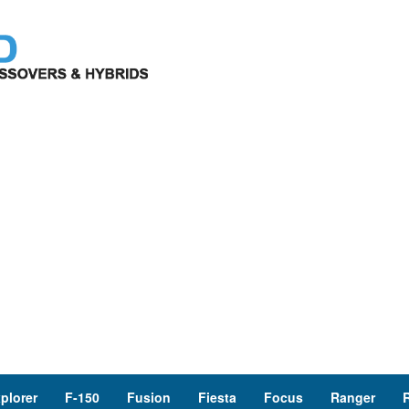
plorer
F-150
Fusion
Fiesta
Focus
Ranger