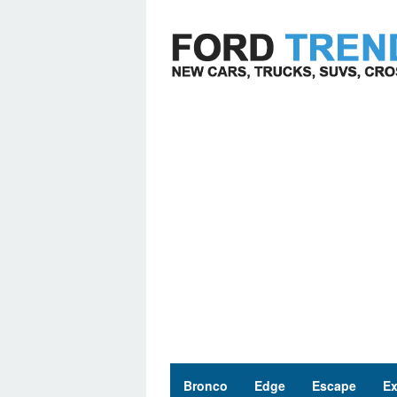
Skip
to
content
Bronco
Edge
Escape
Ex