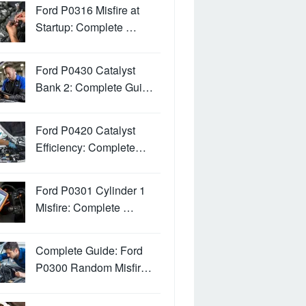
Ford P0316 Misfire at
Startup: Complete …
Ford P0430 Catalyst
Bank 2: Complete Gui…
Ford P0420 Catalyst
Efficiency: Complete…
Ford P0301 Cylinder 1
Misfire: Complete …
Complete Guide: Ford
P0300 Random Misfir…