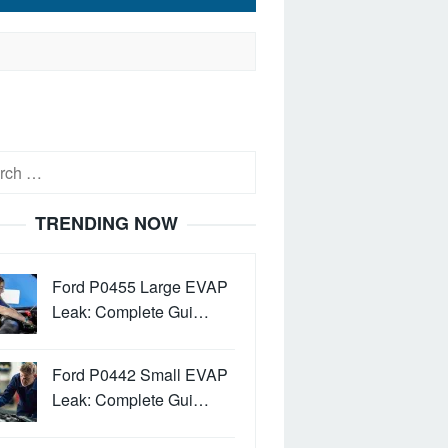
h
TRENDING NOW
Ford P0455 Large EVAP
Leak: Complete Gui…
Ford P0442 Small EVAP
Leak: Complete Gui…