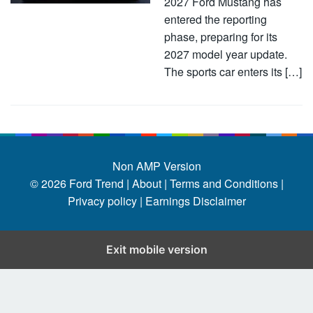
2027 Ford Mustang has
entered the reporting
phase, preparing for its
2027 model year update.
The sports car enters its […]
Non AMP Version
© 2026
Ford Trend
|
About |
Terms and Conditions |
Privacy policy |
Earnings Disclaimer
Exit mobile version