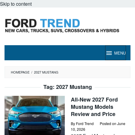
Skip to content
MENU
HOMEPAGE
/
2027 MUSTANG
Tag:
2027 Mustang
All-New 2027 Ford
Mustang Models
Review and Price
By
Ford Trend
Posted on
June
10, 2026