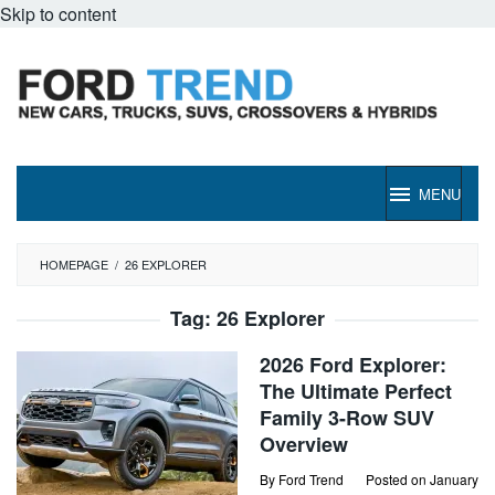
Skip to content
MENU
HOMEPAGE
/
26 EXPLORER
Tag:
26 Explorer
2026 Ford Explorer:
The Ultimate Perfect
Family 3-Row SUV
Overview
By
Ford Trend
Posted on
January