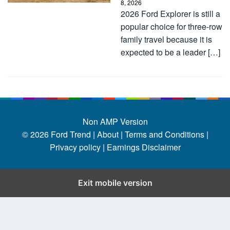
8, 2026
2026 Ford Explorer is still a
popular choice for three-row
family travel because it is
expected to be a leader […]
Non AMP Version
© 2026
Ford Trend
|
About |
Terms and Conditions |
Privacy policy |
Earnings Disclaimer
Exit mobile version