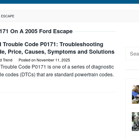
D ESCAPE
171 On A 2005 Ford Escape
d Trouble Code P0171: Troubleshooting
Searc
de, Price, Causes, Symptoms and Solutions
for:
d Trend
Posted on
November 11, 2025
Trouble Code P0171 is one of a series of diagnostic
le codes (DTCs) that are standard powertrain codes.