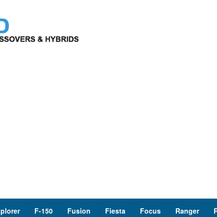
plorer
F-150
Fusion
Fiesta
Focus
Ranger