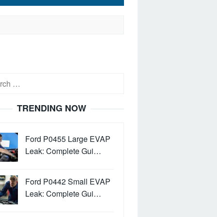
h
TRENDING NOW
Ford P0455 Large EVAP
Leak: Complete Gui…
Ford P0442 Small EVAP
Leak: Complete Gui…