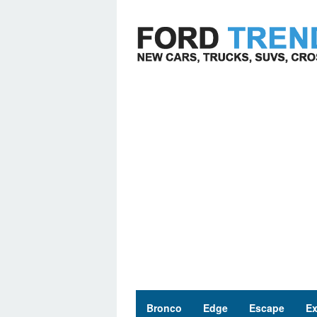
Skip
to
content
Bronco
Edge
Escape
Ex