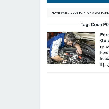
HOMEPAGE
/
CODE P0171 ON A 2005 FOR
Tag:
Code P0
For
Gui
By
For
Ford 
troub
It […]