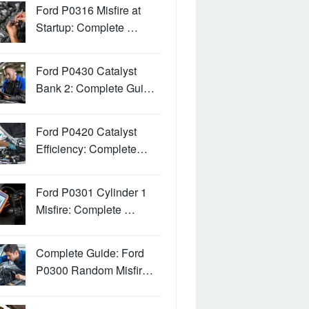
Ford P0316 Misfire at
Startup: Complete …
Ford P0430 Catalyst
Bank 2: Complete Gui…
Ford P0420 Catalyst
Efficiency: Complete…
Ford P0301 Cylinder 1
Misfire: Complete …
Complete Guide: Ford
P0300 Random Misfir…