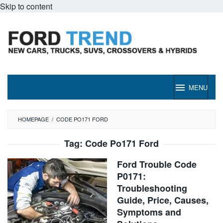
Skip to content
MENU
HOMEPAGE
/
CODE PO171 FORD
Tag:
Code Po171 Ford
Ford Trouble Code
P0171:
Troubleshooting
Guide, Price, Causes,
Symptoms and