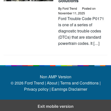
Solutions
By
Ford Trend
Posted on
November 11, 2025
Ford Trouble Code P0171
is one of a series of
diagnostic trouble codes
(DTCs) that are standard
powertrain codes. It […]
Non AMP Version
© 2026
Ford Trend
|
About |
Terms and Conditions |
Privacy policy |
Earnings Disclaimer
Exit mobile version