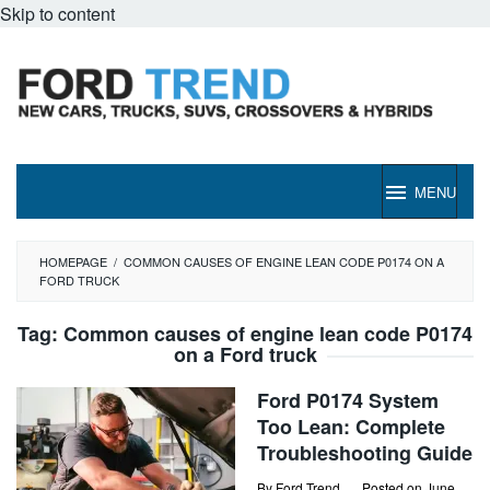
Skip to content
MENU
HOMEPAGE
/
COMMON CAUSES OF ENGINE LEAN CODE P0174 ON A
FORD TRUCK
Tag:
Common causes of engine lean code P0174
on a Ford truck
Ford P0174 System
Too Lean: Complete
Troubleshooting Guide
By
Ford Trend
Posted on
June