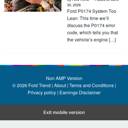
30, 2026
Ford P0174 System Too
Lean: This time we’ll
discuss the P0174 error
code, which tells you that
the vehicle’s engine […]
Non AMP Version
© 2026
Ford Trend
|
About |
Terms and Conditions |
Privacy policy |
Earnings Disclaimer
Exit mobile version