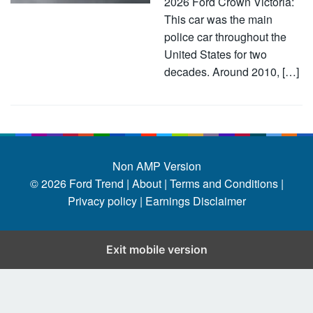
2026 Ford Crown Victoria:
This car was the main
police car throughout the
United States for two
decades. Around 2010, […]
Non AMP Version
© 2026
Ford Trend
|
About |
Terms and Conditions |
Privacy policy |
Earnings Disclaimer
Exit mobile version