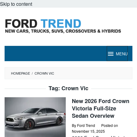
Skip to content
MENU
HOMEPAGE
/
CROWN VIC
Tag:
Crown Vic
New 2026 Ford Crown
Victoria Full-Size
Sedan Overview
By
Ford Trend
Posted on
November 15, 2025