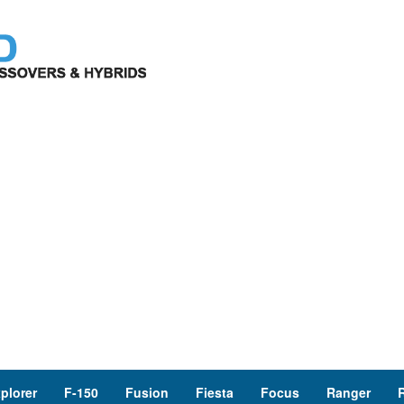
plorer
F-150
Fusion
Fiesta
Focus
Ranger