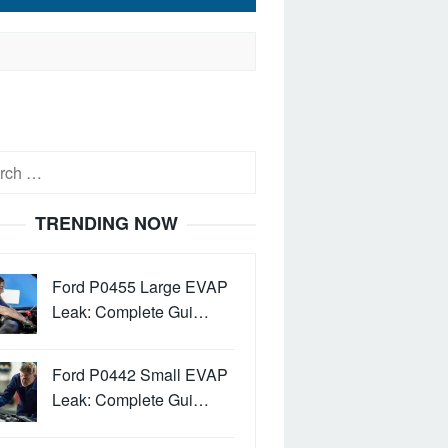
h
TRENDING NOW
Ford P0455 Large EVAP
Leak: Complete Gui…
Ford P0442 Small EVAP
Leak: Complete Gui…