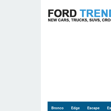
Skip
to
content
Bronco
Edge
Escape
Ex