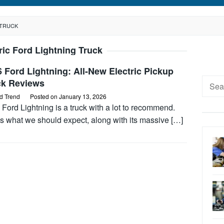
 TRUCK
ric Ford Lightning Truck
 Ford Lightning: All-New Electric Pickup
Searc
ck Reviews
for:
d Trend
Posted on
January 13, 2026
Ford Lightning is a truck with a lot to recommend.
s what we should expect, along with its massive […]