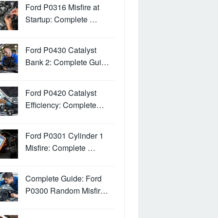
Ford P0316 Misfire at
Startup: Complete …
Ford P0430 Catalyst
Bank 2: Complete Gui…
Ford P0420 Catalyst
Efficiency: Complete…
Ford P0301 Cylinder 1
Misfire: Complete …
Complete Guide: Ford
P0300 Random Misfir…