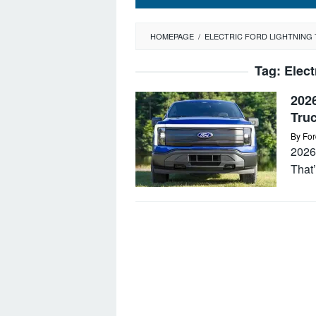
HOMEPAGE
/
ELECTRIC FORD LIGHTNING
Tag:
Elect
2026
Tru
By
For
2026 
That’