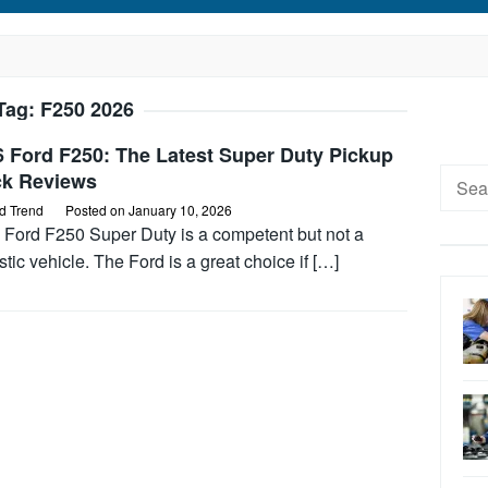
Tag:
F250 2026
6 Ford F250: The Latest Super Duty Pickup
Searc
ck Reviews
for:
d Trend
Posted on
January 10, 2026
 Ford F250 Super Duty is a competent but not a
stic vehicle. The Ford is a great choice if […]