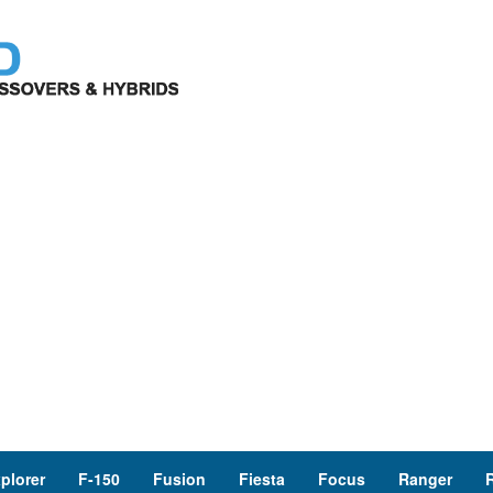
plorer
F-150
Fusion
Fiesta
Focus
Ranger