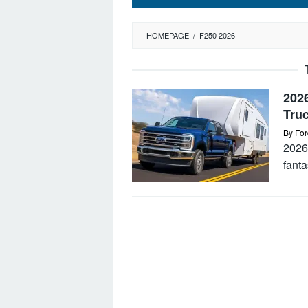
HOMEPAGE
/
F250 2026
202
Tru
By
For
2026
fanta