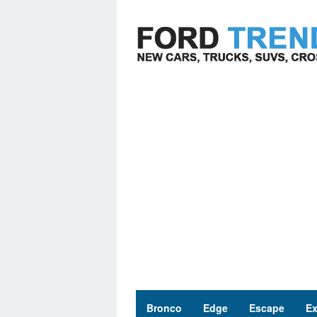
Skip
to
content
Bronco
Edge
Escape
Ex