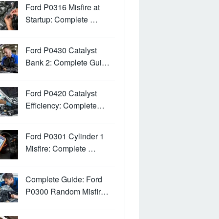
Ford P0316 Misfire at
Startup: Complete …
Ford P0430 Catalyst
Bank 2: Complete Gui…
Ford P0420 Catalyst
Efficiency: Complete…
Ford P0301 Cylinder 1
Misfire: Complete …
Complete Guide: Ford
P0300 Random Misfir…