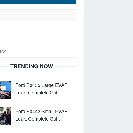
h
TRENDING NOW
Ford P0455 Large EVAP
Leak: Complete Gui…
Ford P0442 Small EVAP
Leak: Complete Gui…