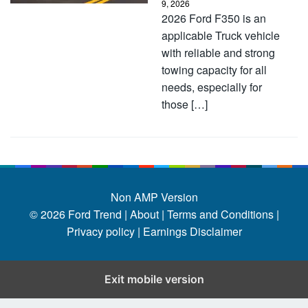
9, 2026
2026 Ford F350 is an
applicable Truck vehicle
with reliable and strong
towing capacity for all
needs, especially for
those […]
Non AMP Version
© 2026
Ford Trend
|
About |
Terms and Conditions |
Privacy policy |
Earnings Disclaimer
Exit mobile version