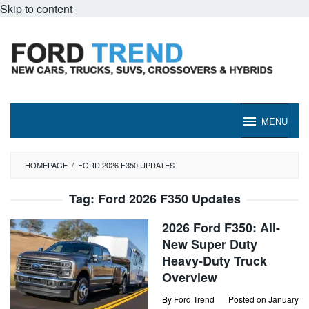
Skip to content
MENU
HOMEPAGE
/
FORD 2026 F350 UPDATES
Tag:
Ford 2026 F350 Updates
2026 Ford F350: All-
New Super Duty
Heavy-Duty Truck
Overview
By
Ford Trend
Posted on
January