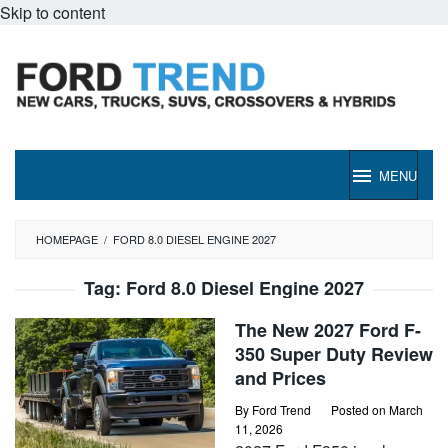
Skip to content
MENU
HOMEPAGE
/
FORD 8.0 DIESEL ENGINE 2027
Tag:
Ford 8.0 Diesel Engine 2027
The New 2027 Ford F-
350 Super Duty Review
and Prices
By
Ford Trend
Posted on
March
11, 2026