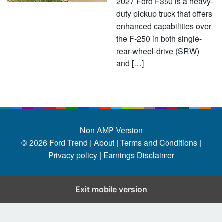
2027 Ford F350 is a heavy-
duty pickup truck that offers
enhanced capabilities over
the F-250 in both single-
rear-wheel-drive (SRW)
and […]
Non AMP Version
© 2026
Ford Trend
|
About |
Terms and Conditions |
Privacy policy |
Earnings Disclaimer
Exit mobile version