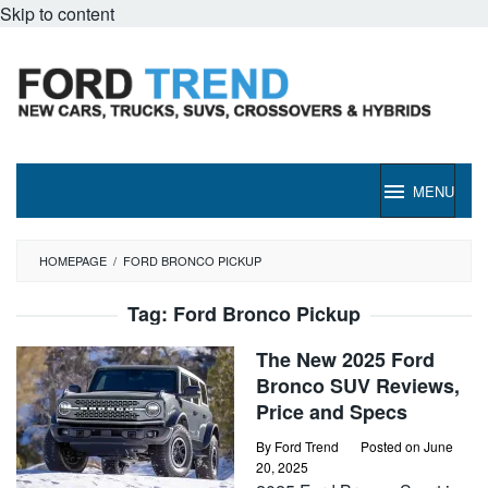
Skip to content
MENU
HOMEPAGE
/
FORD BRONCO PICKUP
Tag:
Ford Bronco Pickup
The New 2025 Ford
Bronco SUV Reviews,
Price and Specs
By
Ford Trend
Posted on
June
20, 2025