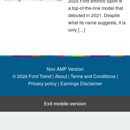
2025 Ford Bronco Sport is
a top-of-the-line model that
debuted in 2021. Despite
what its name suggests, it is
only […]
Non AMP Version
© 2026
Ford Trend
|
About |
Terms and Conditions |
Privacy policy |
Earnings Disclaimer
Exit mobile version