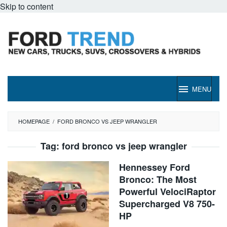
Skip to content
MENU
HOMEPAGE
/
FORD BRONCO VS JEEP WRANGLER
Tag:
ford bronco vs jeep wrangler
Hennessey Ford
Bronco: The Most
Powerful VelociRaptor
Supercharged V8 750-
HP