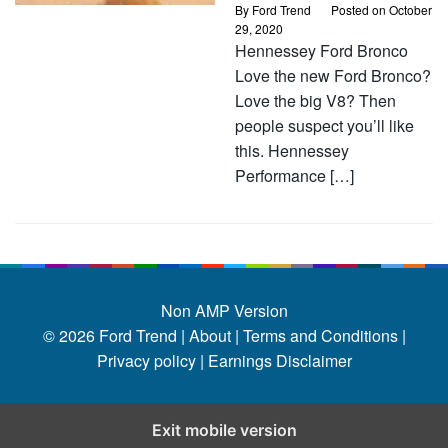
By
Ford Trend
Posted on
October
29, 2020
Hennessey Ford Bronco
Love the new Ford Bronco?
Love the big V8? Then
people suspect you’ll like
this. Hennessey
Performance […]
Non AMP Version
© 2026
Ford Trend
|
About |
Terms and Conditions |
Privacy policy |
Earnings Disclaimer
Exit mobile version