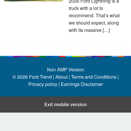
2026 Ford Lightning is a
truck with a lot to
recommend. That’s what
we should expect, along
with its massive […]
Non AMP Version
© 2026
Ford Trend
|
About |
Terms and Conditions |
Privacy policy |
Earnings Disclaimer
Exit mobile version