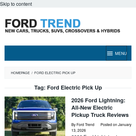
Skip to content
MENU
HOMEPAGE
/
FORD ELECTRIC PICK UP
Tag:
Ford Electric Pick Up
2026 Ford Lightning:
All-New Electric
Pickup Truck Reviews
By
Ford Trend
Posted on
January
13, 2026