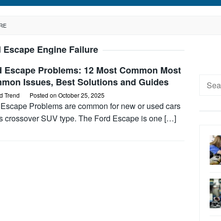
RE
 Escape Engine Failure
d Escape Problems: 12 Most Common Most
Searc
mon Issues, Best Solutions and Guides
for:
d Trend
Posted on
October 25, 2025
 Escape Problems are common for new or used cars
his crossover SUV type. The Ford Escape is one […]