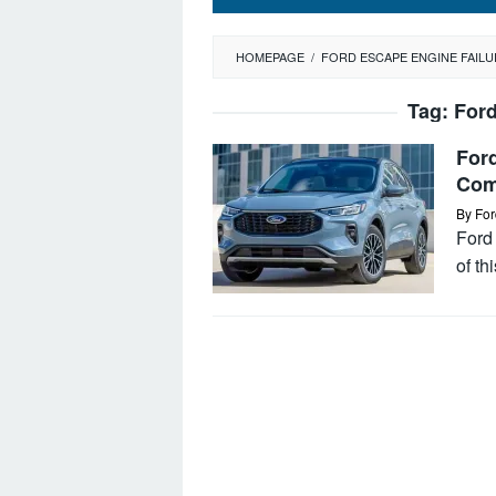
HOMEPAGE
/
FORD ESCAPE ENGINE FAILU
Tag:
Ford
For
Com
By
For
Ford
of t