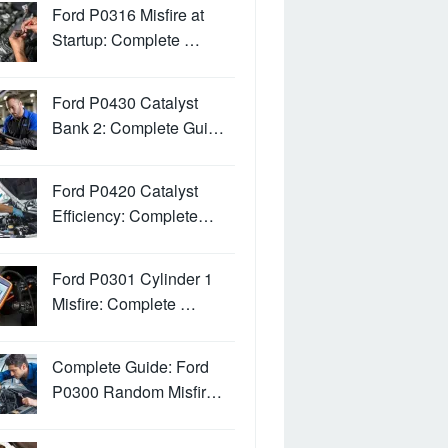
Ford P0316 Misfire at
Startup: Complete …
Ford P0430 Catalyst
Bank 2: Complete Gui…
Ford P0420 Catalyst
Efficiency: Complete…
Ford P0301 Cylinder 1
Misfire: Complete …
Complete Guide: Ford
P0300 Random Misfir…