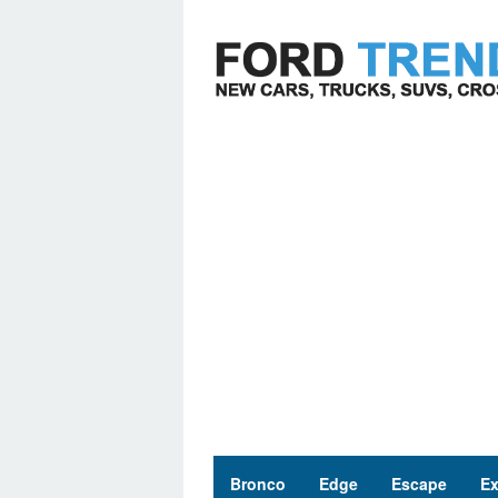
Skip
to
content
Bronco
Edge
Escape
Ex