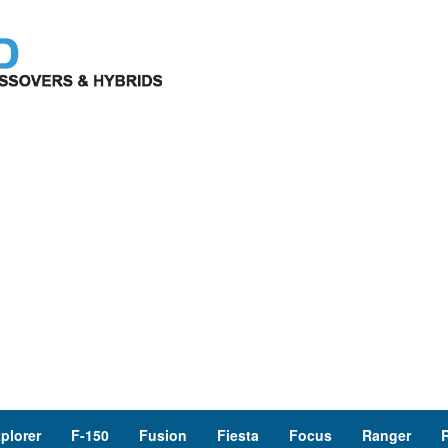
plorer
F-150
Fusion
Fiesta
Focus
Ranger