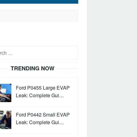
h
TRENDING NOW
Ford P0455 Large EVAP
Leak: Complete Gui…
Ford P0442 Small EVAP
Leak: Complete Gui…