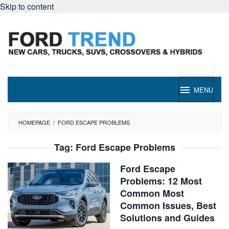
Skip to content
MENU
HOMEPAGE
/
FORD ESCAPE PROBLEMS
Tag:
Ford Escape Problems
Ford Escape
Problems: 12 Most
Common Most
Common Issues, Best
Solutions and Guides