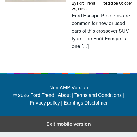
By
Ford Trend
Posted on
October
25, 2025
Ford Escape Problems are
common for new or used
cars of this crossover SUV
type. The Ford Escape is
one […]
Non AMP Version
© 2026
Ford Trend
|
About |
Terms and Conditions |
Privacy policy |
Earnings Disclaimer
Exit mobile version