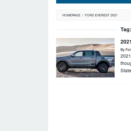
HOMEPAGE
/
FORD EVEREST 2021
Tag
202
By
For
2021
thoug
State