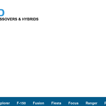
plorer
F-150
Fusion
Fiesta
Focus
Ranger