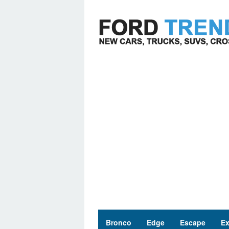
Skip
to
content
Bronco
Edge
Escape
Ex