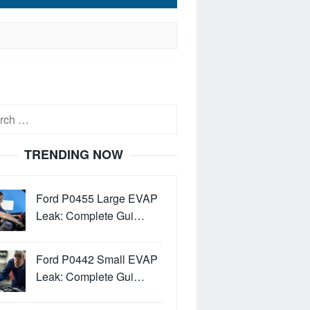
h
TRENDING NOW
Ford P0455 Large EVAP
Leak: Complete Gui…
Ford P0442 Small EVAP
Leak: Complete Gui…