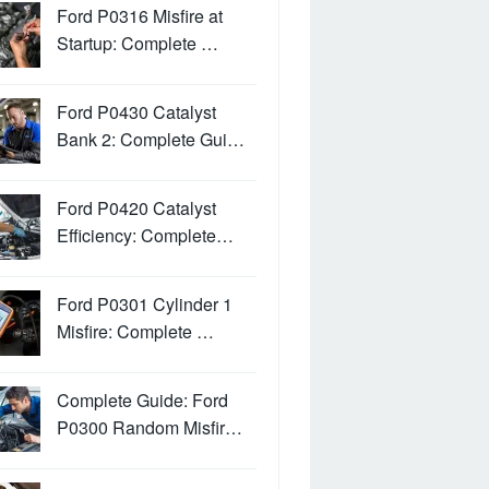
Ford P0316 Misfire at
Startup: Complete …
Ford P0430 Catalyst
Bank 2: Complete Gui…
Ford P0420 Catalyst
Efficiency: Complete…
Ford P0301 Cylinder 1
Misfire: Complete …
Complete Guide: Ford
P0300 Random Misfir…