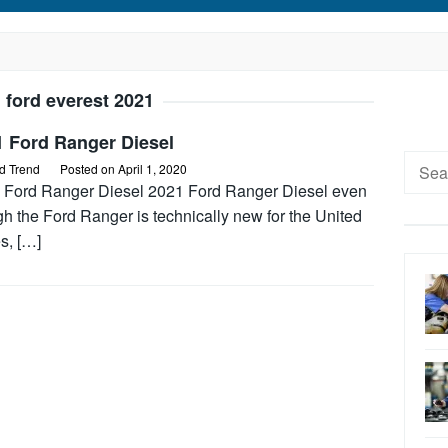
:
ford everest 2021
1 Ford Ranger Diesel
Searc
d Trend
Posted on
April 1, 2020
for:
 Ford Ranger Diesel 2021 Ford Ranger Diesel even
h the Ford Ranger is technically new for the United
s, […]